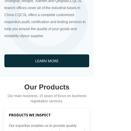
Shanghai, Ningbo, Xiamen and Qingdao,CQCSL
branch offices cover all of the industrial bases in
China.CQCSL offers a complete customized
inspection,audit, certification and testing services to
help you ensure the quality of your goods and
reliability ofyour supplier.
LEARN MORE
Our Products
Our main business, 15 years of focus on business
registration services.
PRODUCTS WE INSPECT
Our expertise enables us to provide quality