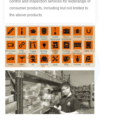
control and inspection services for widerange of
consumer products, including but not limited to
the above products.