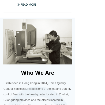
READ MORE
ꅀ
Who We Are
Established in Hong Kong in 2014, China Quality
Control Services Limited is one of the leading qual-ity
control firm, with the headquarter located in Zhuhai,
Guangdong province and the offices located in