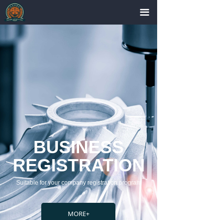
끀
BUSINESS
REGISTRATION
Suitable for your company registration program
MORE+