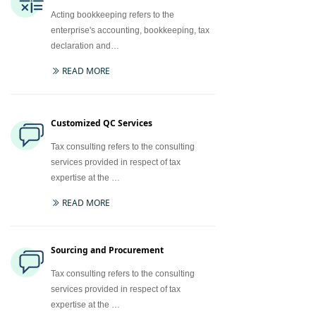
Acting bookkeeping refers to the
enterprise's accounting, bookkeeping, tax
declaration and…
READ MORE
ꅀ
Customized QC Services
Tax consulting refers to the consulting
services provided in respect of tax
expertise at the …
READ MORE
ꅀ
Sourcing and Procurement
Tax consulting refers to the consulting
services provided in respect of tax
expertise at the …