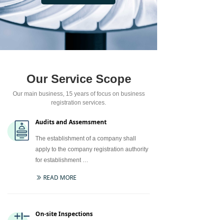
Our Service Scope
Our main business, 15 years of focus on business
registration services.
Audits and Assemsment
The establishment of a company shall
apply to the company registration authority
for establishment …
READ MORE
ꅀ
On-site Inspections